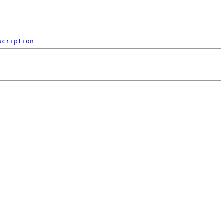
scription