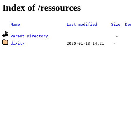
Index of /ressources
Name
Last modified
Size
De
Parent Directory
dixit/